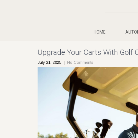
HOME
AUTO
Upgrade Your Carts With Golf 
July 21, 2025
|
No Comments