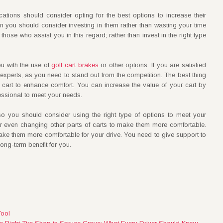
tions should consider opting for the best options to increase their
then you should consider investing in them rather than wasting your time
those who assist you in this regard; rather than invest in the right type
u with the use of
golf cart brakes
or other options. If you are satisfied
 experts, as you need to stand out from the competition. The best thing
cart to enhance comfort. You can increase the value of your cart by
ofessional to meet your needs.
 so you should consider using the right type of options to meet your
or even changing other parts of carts to make them more comfortable.
ake them more comfortable for your drive. You need to give support to
long-term benefit for you.
Tool