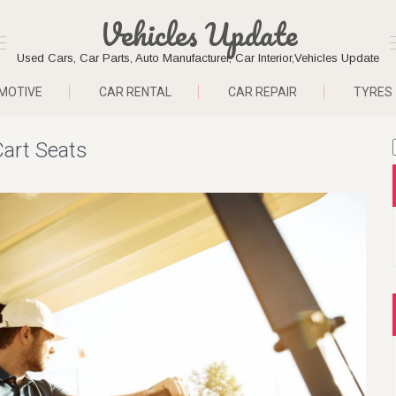
Vehicles Update
Used Cars, Car Parts, Auto Manufacturer, Car Interior,Vehicles Update
MOTIVE
CAR RENTAL
CAR REPAIR
TYRES
Cart Seats