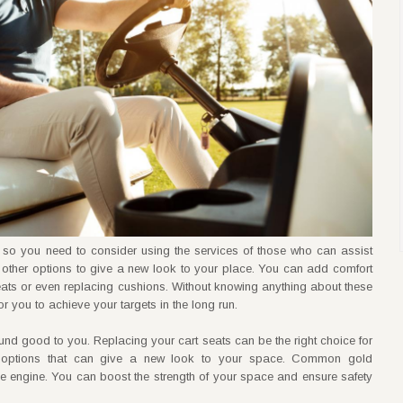
 so you need to consider using the services of those who can assist
other options to give a new look to your place. You can add comfort
 seats or even replacing cushions. Without knowing anything about these
r you to achieve your targets in the long run.
sound good to you. Replacing your cart seats can be the right choice for
 options that can give a new look to your space. Common gold
he engine. You can boost the strength of your space and ensure safety