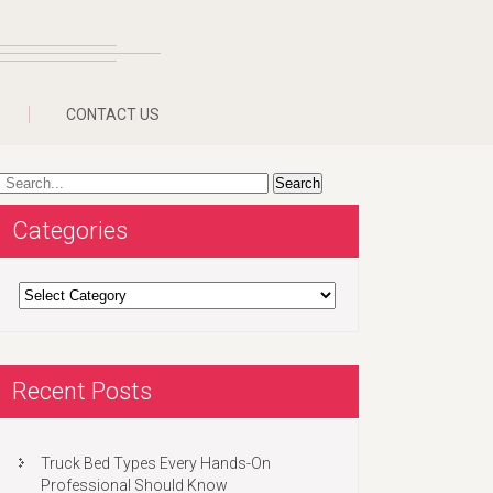
CONTACT US
Categories
Categories
Recent Posts
Truck Bed Types Every Hands-On
Professional Should Know