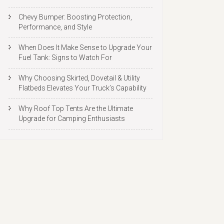
Chevy Bumper: Boosting Protection,
Performance, and Style
When Does It Make Sense to Upgrade Your
Fuel Tank: Signs to Watch For
Why Choosing Skirted, Dovetail & Utility
Flatbeds Elevates Your Truck’s Capability
Why Roof Top Tents Are the Ultimate
Upgrade for Camping Enthusiasts