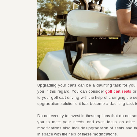
Upgrading your carts can be a daunting task for you,
you in this regard. You can consider
golf cart seats
or 
to your golf cart driving with the help of changing the
upgradation solutions, it has become a daunting task fo
Do not ever try to invest in these options that do not 
you to meet your needs and even focus on other
modifications also include upgradation of seats and t
in space with the help of these modifications.