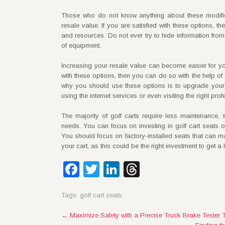
Those who do not know anything about these modifica
resale value. If you are satisfied with these options, 
and resources. Do not ever try to hide information from 
of equipment.
Increasing your resale value can become easier for yo
with these options, then you can do so with the help of
why you should use these options is to upgrade your 
using the internet services or even visiting the right pr
The majority of golf carts require less maintenance,
needs. You can focus on investing in golf cart seats 
You should focus on factory-installed seats that can m
your cart, as this could be the right investment to get a 
Facebook
Twitter
LinkedIn
Threads
Tags:
golf cart seats
Post
←
Maximize Safety with a Precise Truck Brake Tester 