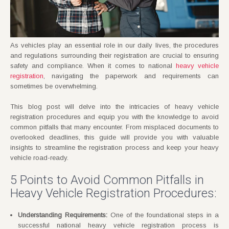
As vehicles play an essential role in our daily lives, the procedures
and regulations surrounding their registration are crucial to ensuring
safety and compliance. When it comes to national
heavy vehicle
registration
, navigating the paperwork and requirements can
sometimes be overwhelming.
This blog post will delve into the intricacies of heavy vehicle
registration procedures and equip you with the knowledge to avoid
common pitfalls that many encounter. From misplaced documents to
overlooked deadlines, this guide will provide you with valuable
insights to streamline the registration process and keep your heavy
vehicle road-ready.
5 Points to Avoid Common Pitfalls in
Heavy Vehicle Registration Procedures:
Understanding Requirements:
One of the foundational steps in a
successful national heavy vehicle registration process is