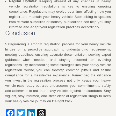
Regular Updates:
Keeping abreast of any changes in heavy
vehicle registration regulations is key to ensuring ongoing
compliance. Regulations may evolve over time, affecting how you
register and maintain your heavy vehicle. Subscribing to updates
from relevant authorities or industry publications can help you stay
informed and adapt your registration practices accordingly.
Conclusion:
Safeguarding a smooth registration process for your heavy vehicle
hinges on a proactive approach to understanding requirements,
meeting deadlines, ensuring accurate documentation, seeking expert
guidance when needed, and staying informed on evolving
regulations. By incorporating these strategies into your heavy vehicle
registration routine, you can sidestep common pitfalls and ensure
compliance for a hassle-free experience. Remember, the diligence
you invest in the registration process not only keeps your heavy
vehicle road-ready but also underscores your commitment to safety
and adherence to national heavy vehicle registration standards. Stay
vigilant, stay informed, and steer clear of registration snags to keep
your heavy vehicle journey on the right track.
Facebook
Twitter
LinkedIn
Threads