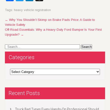
Tags:
heavy vehicle registration
Post
←
Why You Shouldn’t Skimp on Brake Pads Price: A Guide to
Vehicle Safety
navigation
Off-Road Essentials: Why a Heavy-Duty Ford Bumper Is Your First
Upgrade?
→
Categories
Categories
Recent Posts
Truck Bed Types Every Hands-On Professional Should