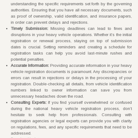
understanding the specific requirements set forth by the governing
authorities. Ensuring that you have all necessary documents, such
as proof of ownership, valid identification, and insurance papers,
in order can prevent delays and rejections.
Timely Submission:
Missing deadlines can lead to fines and
disruptions in your heavy vehicle operations. Whether it’s the initial
registration or renewal process, staying on top of submission
dates is crucial. Setting reminders and creating a schedule for
registration tasks can help you avoid last-minute rushes and
potential penalties.
Accurate Information:
Providing accurate information in your heavy
vehicle registration documents is paramount. Any discrepancies or
errors can result in rejections or delays in the processing of your
registration. Double-checking all details, from vehicle identification
numbers linked to owner information can save you from
unnecessary headaches down the road.
Consulting Experts:
If you find yourself overwhelmed or confused
during the national heavy vehicle registration process, don’t
hesitate to seek help from professionals. Consulting with
registration agencies or legal experts can provide you with clarity
on regulations, fees, and any specific requirements that need to be
addressed.