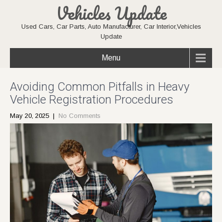
Vehicles Update
Used Cars, Car Parts, Auto Manufacturer, Car Interior,Vehicles
Update
Menu
Avoiding Common Pitfalls in Heavy
Vehicle Registration Procedures
May 20, 2025
|
No Comments