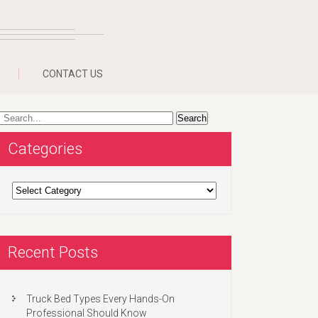
CONTACT US
Categories
Categories
Recent Posts
Truck Bed Types Every Hands-On
Professional Should Know