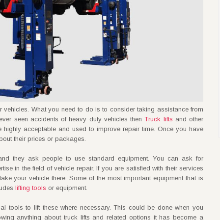
ther vehicles. What you need to do is to consider taking assistance from
ever seen accidents of heavy duty vehicles then
Truck lifts
and other
are highly acceptable and used to improve repair time. Once you have
about their prices or packages.
s and they ask people to use standard equipment. You can ask for
 in the field of vehicle repair. If you are satisfied with their services
take your vehicle there. Some of the most important equipment that is
cludes
lifting tools
or equipment.
nal tools to lift these where necessary. This could be done when you
owing anything about truck lifts and related options it has become a