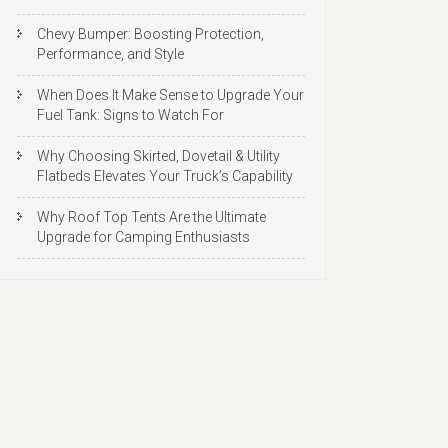
Chevy Bumper: Boosting Protection,
Performance, and Style
When Does It Make Sense to Upgrade Your
Fuel Tank: Signs to Watch For
Why Choosing Skirted, Dovetail & Utility
Flatbeds Elevates Your Truck’s Capability
Why Roof Top Tents Are the Ultimate
Upgrade for Camping Enthusiasts