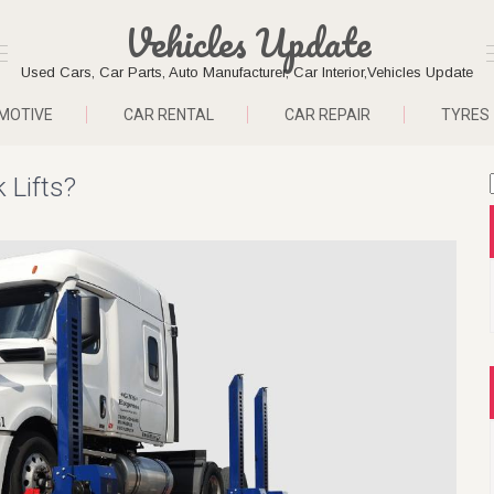
Vehicles Update
Used Cars, Car Parts, Auto Manufacturer, Car Interior,Vehicles Update
MOTIVE
CAR RENTAL
CAR REPAIR
TYRES
 Lifts?