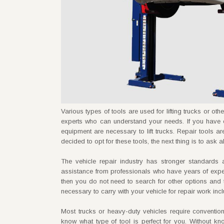
Various types of tools are used for lifting trucks or o
experts who can understand your needs. If you have 
equipment are necessary to lift trucks. Repair tools 
decided to opt for these tools, the next thing is to ask 
The vehicle repair industry has stronger standard
assistance from professionals who have years of expertise
then you do not need to search for other options and 
necessary to carry with your vehicle for repair work in
Most trucks or heavy-duty vehicles require conventio
know what type of tool is perfect for you. Without kn