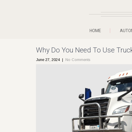
HOME
AUTO
Why Do You Need To Use Truck
June 27, 2024
|
No Comments