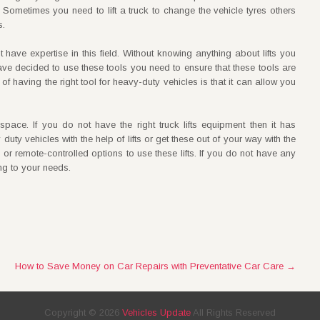
u. Sometimes you need to lift a truck to change the vehicle tyres others
s.
 have expertise in this field. Without knowing anything about lifts you
have decided to use these tools you need to ensure that these tools are
f having the right tool for heavy-duty vehicles is that it can allow you
ur space. If you do not have the right truck lifts equipment then it has
uty vehicles with the help of lifts or get these out of your way with the
d or remote-controlled options to use these lifts. If you do not have any
ng to your needs.
How to Save Money on Car Repairs with Preventative Car Care
→
Copyright ©
2026
Vehicles Update
All Rights Reserved