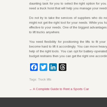
daunting task for you to select the right option for yo
need a truck hoist that will help you manage your need
Do not try to take the services of suppliers who do not
might not get the right tool for your needs. While you 
effective to your needs. One of the biggest advantages o
to lift trucks anywhere.
You need flexibility for positioning the lifts to fit yo
become hard to lift it accordingly. You can move heavy d
help of the right tools. You can opt for battery-operate
budget restrains then you can get the right one accordi
Facebook
Twitter
LinkedIn
Threads
Tags:
Truck lifts
Post
←
A Complete Guide to Rent a Sports Car
navigation