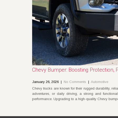
Chevy Bumper: Boosting Protection, 
January 26, 2026
|
No Comments
|
Automotive
Chevy trucks are known for their rugged durability, reliab
adventures, or daily driving, a strong and functiona
performance. Upgrading to a high-quality Chevy bumpe