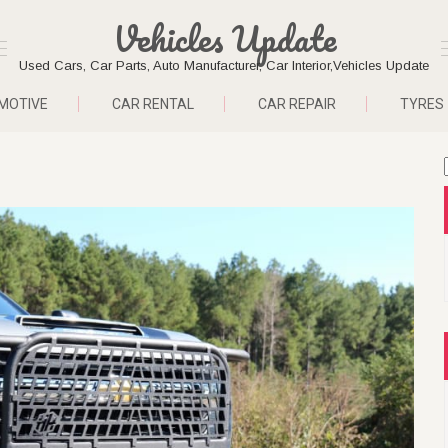
Vehicles Update
Used Cars, Car Parts, Auto Manufacturer, Car Interior,Vehicles Update
MOTIVE
CAR RENTAL
CAR REPAIR
TYRES