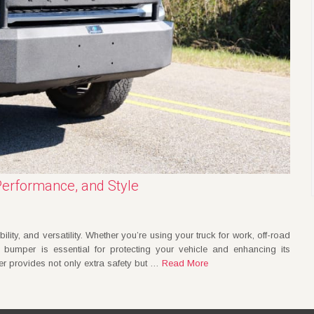
Performance, and Style
ility, and versatility. Whether you’re using your truck for work, off-road
l bumper is essential for protecting your vehicle and enhancing its
r provides not only extra safety but …
Read More