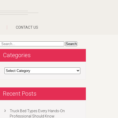
CONTACT US
Categories
Categories
Recent Posts
Truck Bed Types Every Hands-On
Professional Should Know