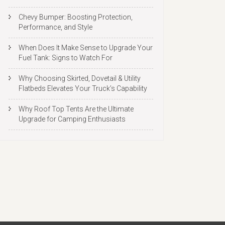
Chevy Bumper: Boosting Protection,
Performance, and Style
When Does It Make Sense to Upgrade Your
Fuel Tank: Signs to Watch For
Why Choosing Skirted, Dovetail & Utility
Flatbeds Elevates Your Truck’s Capability
Why Roof Top Tents Are the Ultimate
Upgrade for Camping Enthusiasts