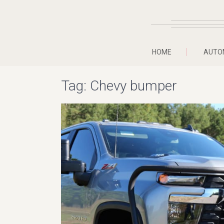
HOME
AUTO
Tag:
Chevy bumper